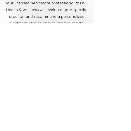
Your licensed healthcare professional at DSC
Health & Wellness will evaluate your specific
situation and recommend a personalized
treatment plan to ensure optimal results.
Book Now