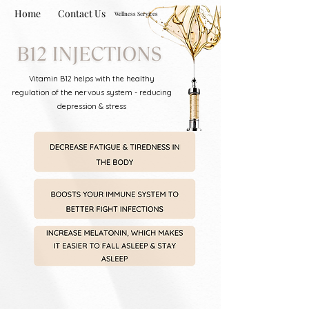
Home
Contact Us
Wellness Services
Vitamin B12 helps with the healthy
regulation of the nervous system - reducing
depression & stress