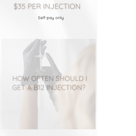
Self-pay only