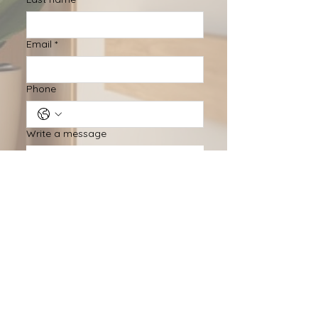
Email
*
Phone
Write a message
Submit
7217 LANCASTER PIKE, #4
HOCKESSIN, DE 19707