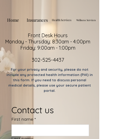
Home
Insurances
Health Services
Wellness Services
Front Desk Hours
Monday - Thursday: 8:30am - 4:00pm
Friday: 9:00am - 1:00pm
302-525-4437
For your privacy and security, please do not
include any protected health information (PHI) in
this form. If you need to discuss personal
medical details, please use your secure patient
portal.
Contact us
First name
*
Last name